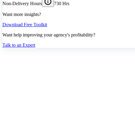
Non-Delivery Hours
730 Hrs
Want more insights?
Download Free Toolkit
Want help improving your agency's profitability?
Talk to an Expert