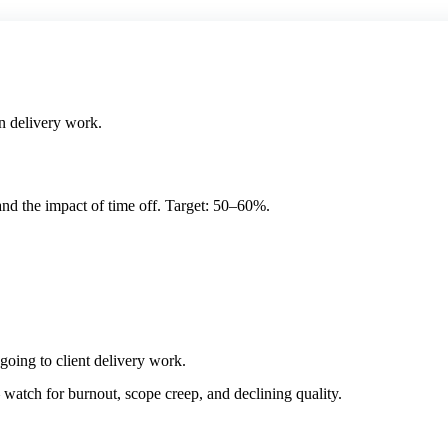
n delivery work.
and the impact of time off. Target: 50–60%.
going to client delivery work.
atch for burnout, scope creep, and declining quality.