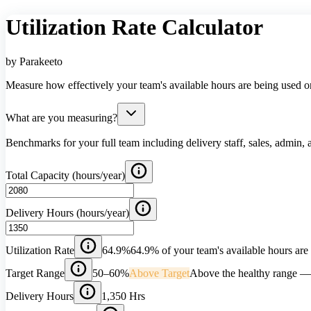
Utilization Rate Calculator
by Parakeeto
Measure how effectively your team's available hours are being used o
What are you measuring?
Benchmarks for your full team including delivery staff, sales, admin, 
Total Capacity (hours/year)
Delivery Hours (hours/year)
Utilization Rate
64.9%
64.9% of your team's available hours are 
Target Range
50–60%
Above Target
Above the healthy range — w
Delivery Hours
1,350 Hrs